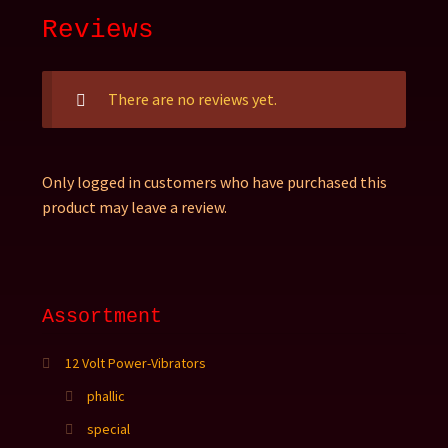
Reviews
There are no reviews yet.
Only logged in customers who have purchased this
product may leave a review.
Assortment
12 Volt Power-Vibrators
phallic
special