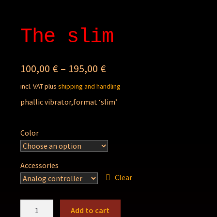
The slim
100,00
€
–
195,00
€
incl. VAT
plus
shipping and handling
phallic vibrator,format ‘slim’
Color
Accessories
Clear
The
Add to cart
slim