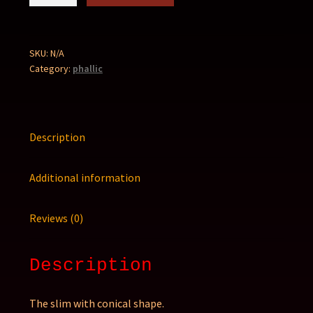
quantity
SKU:
N/A
Category:
phallic
Description
Additional information
Reviews (0)
Description
The slim with conical shape.