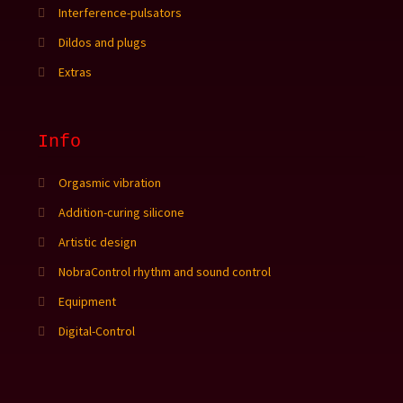
Interference-pulsators
Dildos and plugs
Extras
Info
Orgasmic vibration
Addition-curing silicone
Artistic design
NobraControl rhythm and sound control
Equipment
Digital-Control