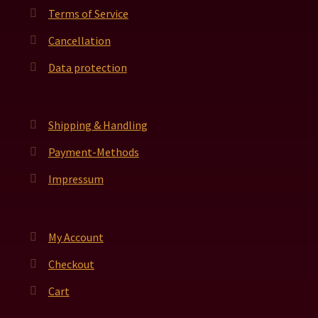
Terms of Service
Cancellation
Data protection
Shipping & Handling
Payment-Methods
Impressum
My Account
Checkout
Cart