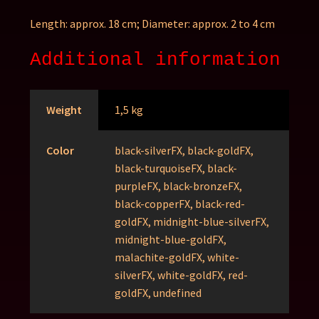
Length: approx. 18 cm;
Diameter: approx. 2 to 4 cm
Additional information
Weight
1,5 kg
Color
black-silverFX, black-goldFX,
black-turquoiseFX, black-
purpleFX, black-bronzeFX,
black-copperFX, black-red-
goldFX, midnight-blue-silverFX,
midnight-blue-goldFX,
malachite-goldFX, white-
silverFX, white-goldFX, red-
goldFX, undefined